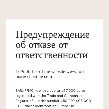
Предупреждение
об отказе от
ответственности
1/ Publisher of the website www.fort-
marie-christine.com
SARL RFMC, -, with a capital of 7 500 euros,
registered with the Trade and Companies
Register of - under number 450 220 405 000
10, Business Identification Number n°