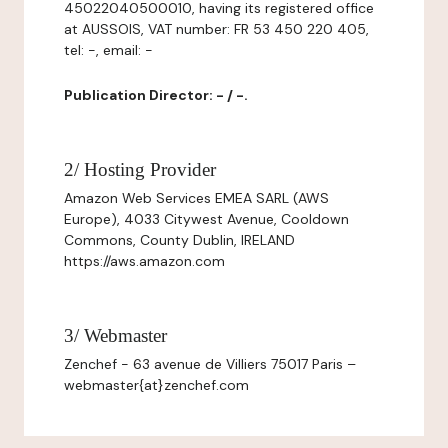
45022040500010, having its registered office
at AUSSOIS, VAT number: FR 53 450 220 405,
tel: -, email: -
Publication Director: - / -.
2/ Hosting Provider
Amazon Web Services EMEA SARL (AWS
Europe), 4033 Citywest Avenue, Cooldown
Commons, County Dublin, IRELAND
https://aws.amazon.com
3/ Webmaster
Zenchef - 63 avenue de Villiers 75017 Paris –
webmaster{at}zenchef.com