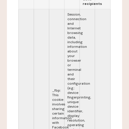
recipients
Session,
connection
and
Internet
browsing
data,
including
information
about
your
browser
or
terminal
and
their
configuration
(e.g.:
_fbp:
device
This
fingerprinting,
cookie
unique
involves
device
sharing
identifier,
certain
display
information
resolution,
with
operating
Facebook