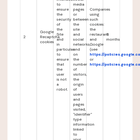
to
media
ensure
pages
Companies
the
or
using
security
between
such
of
the
cookies:
the
site
the
Google
Site
and
restaurant
6
2
Recaptcha
and
social
and
months
cookies
in
networks,
Google
particular
and
(see
to
on
https://policies.google.
ensure
the
or
that
number
https://policies.google.
the
of
user
visitors,
is not
the
a
origin
robot.
of
users
and
pages
visited,
"identifier"
type
information
linked
to
your