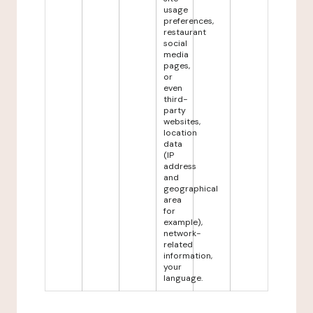
usage
preferences,
restaurant
social
media
pages,
or
even
third-
party
websites,
location
data
(IP
address
and
geographical
area
for
example),
network-
related
information,
your
language.