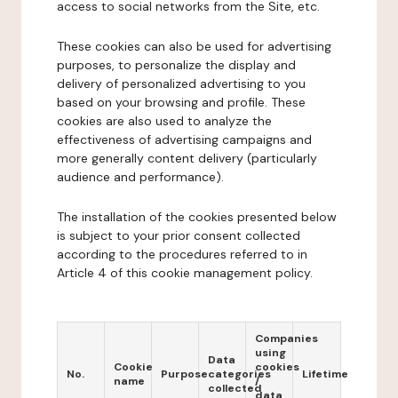
access to social networks from the Site, etc.
These cookies can also be used for advertising
purposes, to personalize the display and
delivery of personalized advertising to you
based on your browsing and profile. These
cookies are also used to analyze the
effectiveness of advertising campaigns and
more generally content delivery (particularly
audience and performance).
The installation of the cookies presented below
is subject to your prior consent collected
according to the procedures referred to in
Article 4 of this cookie management policy.
Companies
using
Data
Cookie
cookies
No.
Purpose
categories
Lifetime
name
/
collected
data