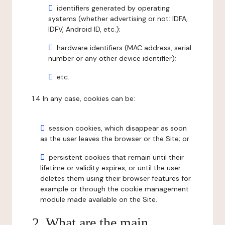
identifiers generated by operating
systems (whether advertising or not: IDFA,
IDFV, Android ID, etc.);
hardware identifiers (MAC address, serial
number or any other device identifier);
etc.
1.4 In any case, cookies can be:
session cookies, which disappear as soon
as the user leaves the browser or the Site; or
persistent cookies that remain until their
lifetime or validity expires, or until the user
deletes them using their browser features for
example or through the cookie management
module made available on the Site.
2. What are the main