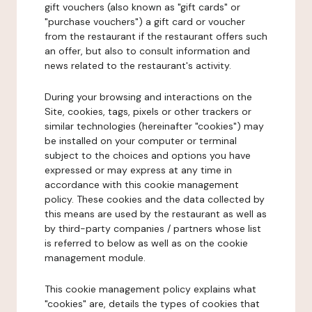
gift vouchers (also known as "gift cards" or
"purchase vouchers") a gift card or voucher
from the restaurant if the restaurant offers such
an offer, but also to consult information and
news related to the restaurant's activity.
During your browsing and interactions on the
Site, cookies, tags, pixels or other trackers or
similar technologies (hereinafter "cookies") may
be installed on your computer or terminal
subject to the choices and options you have
expressed or may express at any time in
accordance with this cookie management
policy. These cookies and the data collected by
this means are used by the restaurant as well as
by third-party companies / partners whose list
is referred to below as well as on the cookie
management module.
This cookie management policy explains what
"cookies" are, details the types of cookies that