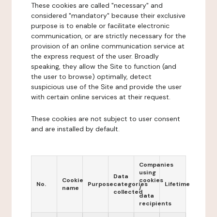
These cookies are called "necessary" and
considered "mandatory" because their exclusive
purpose is to enable or facilitate electronic
communication, or are strictly necessary for the
provision of an online communication service at
the express request of the user. Broadly
speaking, they allow the Site to function (and
the user to browse) optimally, detect
suspicious use of the Site and provide the user
with certain online services at their request.
These cookies are not subject to user consent
and are installed by default.
Companies
using
Data
Cookie
cookies
No.
Purpose
categories
Lifetime
name
/
collected
data
recipients