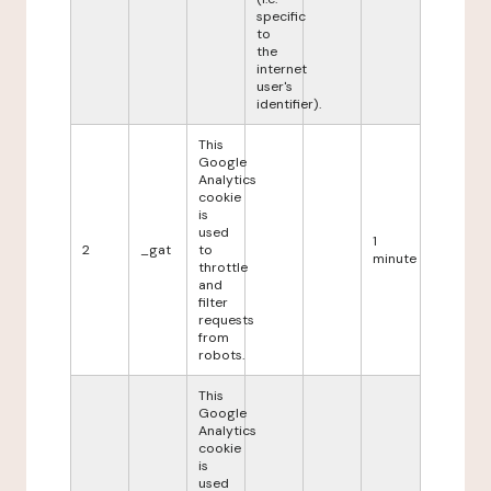
specific
to
the
internet
user's
identifier).
This
Google
Analytics
cookie
is
used
1
2
_gat
to
minute
throttle
and
filter
requests
from
robots.
This
Google
Analytics
cookie
is
used