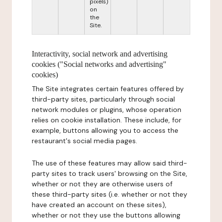
pixels)
on
the
Site.
Interactivity, social network and advertising
cookies ("Social networks and advertising"
cookies)
The Site integrates certain features offered by
third-party sites, particularly through social
network modules or plugins, whose operation
relies on cookie installation. These include, for
example, buttons allowing you to access the
restaurant's social media pages.
The use of these features may allow said third-
party sites to track users' browsing on the Site,
whether or not they are otherwise users of
these third-party sites (i.e. whether or not they
have created an account on these sites),
whether or not they use the buttons allowing