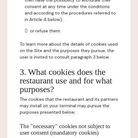
then have the possibility to withdraw their
consent at any time under the conditions
and according to the procedures referred to
in Article 4 below);
or refuse them.
To learn more about the details of cookies used
on the Site and the purposes they pursue, the
user is invited to consult paragraph 3 below.
3. What cookies does the
restaurant use and for what
purposes?
The cookies that the restaurant and its partners
may install on your terminal may pursue the
purposes presented below:
The "necessary" cookies not subject to
user consent (mandatory cookies)