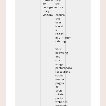
to
bot
recognize
score
unique
to
visitors.
ensure
the
user
is not
a
robot),
information
relating
to
your
browsing
and
site
usage
preferences,
restaurant
social
media
pages,
or
even
third-
party
websites,
location