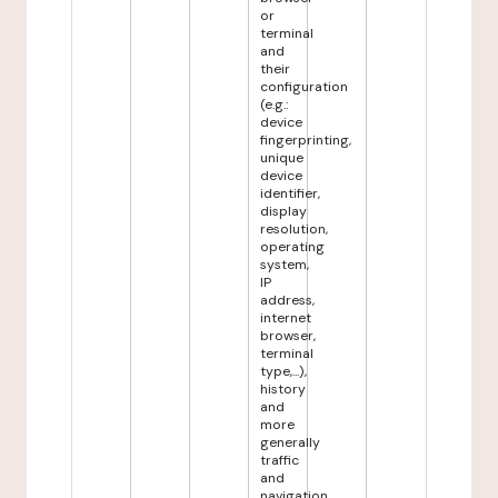
or
terminal
and
their
configuration
(e.g.:
device
fingerprinting,
unique
device
identifier,
display
resolution,
operating
system,
IP
address,
internet
browser,
terminal
type,...),
history
and
more
generally
traffic
and
navigation