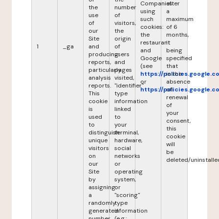
Companies
after
the
number
using
a
use
of
such
maximum
of
visitors,
cookies:
of 6
our
the
the
months,
Site
origin
restaurant
it
1
_ga
and
of
and
being
producing
users
Google
specified
reports,
and
(see
that
particularly
pages
https://policies.google.
in the
analysis
visited,
or
absence
reports.
"identifier"
https://policies.google.
of
This
type
renewal
cookie
information
of
is
linked
your
used
to
consent,
to
your
this
distinguish
terminal,
cookie
unique
hardware,
will
visitors
social
be
on
networks
deleted/uninstalle
our
or
Site
operating
by
system,
assigning
or
a
"scoring"
randomly
type
generated
information
number
(e.g.: