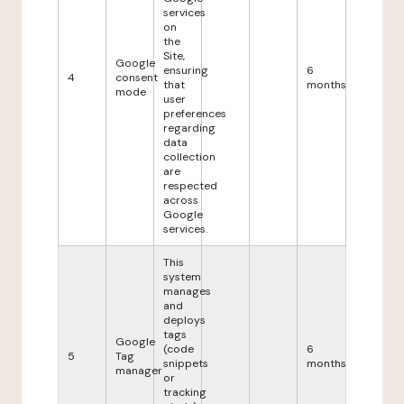
services
on
the
Site,
Google
ensuring
6
4
consent
that
months
mode
user
preferences
regarding
data
collection
are
respected
across
Google
services.
This
system
manages
and
deploys
tags
Google
(code
6
5
Tag
snippets
months
manager
or
tracking