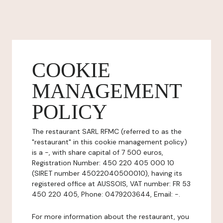
COOKIE
MANAGEMENT
POLICY
The restaurant SARL RFMC (referred to as the
"restaurant" in this cookie management policy)
is a -, with share capital of 7 500 euros,
Registration Number: 450 220 405 000 10
(SIRET number 45022040500010), having its
registered office at AUSSOIS, VAT number: FR 53
450 220 405, Phone: 0479203644, Email: -.
For more information about the restaurant, you