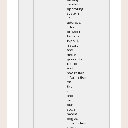
resolution,
operating
system,
IP
address,
internet
browser,
terminal
type,...),
history
and
more
generally
traffic
and
navigation
information
on
the
site
and
on
our
social
media
pages,
information
relating