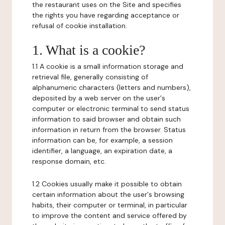
the restaurant uses on the Site and specifies
the rights you have regarding acceptance or
refusal of cookie installation.
1. What is a cookie?
1.1 A cookie is a small information storage and
retrieval file, generally consisting of
alphanumeric characters (letters and numbers),
deposited by a web server on the user's
computer or electronic terminal to send status
information to said browser and obtain such
information in return from the browser. Status
information can be, for example, a session
identifier, a language, an expiration date, a
response domain, etc.
1.2 Cookies usually make it possible to obtain
certain information about the user's browsing
habits, their computer or terminal, in particular
to improve the content and service offered by