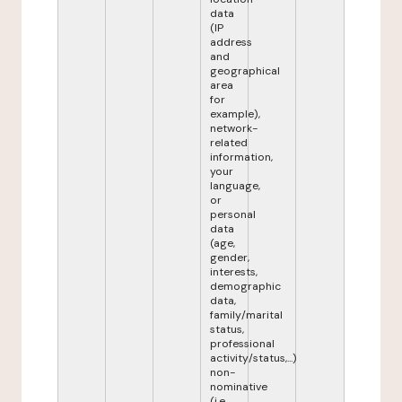
data
(IP
address
and
geographical
area
for
example),
network-
related
information,
your
language,
or
personal
data
(age,
gender,
interests,
demographic
data,
family/marital
status,
professional
activity/status,...)
non-
nominative
(i.e.