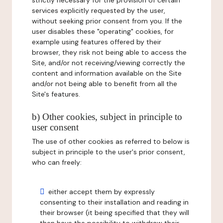
strictly necessary for the provision of certain
services explicitly requested by the user,
without seeking prior consent from you. If the
user disables these "operating" cookies, for
example using features offered by their
browser, they risk not being able to access the
Site, and/or not receiving/viewing correctly the
content and information available on the Site
and/or not being able to benefit from all the
Site's features.
b) Other cookies, subject in principle to
user consent
The use of other cookies as referred to below is
subject in principle to the user's prior consent,
who can freely:
either accept them by expressly
consenting to their installation and reading in
their browser (it being specified that they will