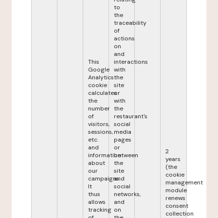
to
the
traceability
of
actions
on
and
This
interactions
Google
with
Analytics
the
cookie
site
calculates
or
the
with
number
the
of
restaurant's
visitors,
social
sessions,
media
etc.
pages
and
or
2
information
between
years
about
the
(the
our
site
cookie
campaigns.
and
management
It
social
module
thus
networks,
renews
allows
and
consent
tracking
on
collection
of
the