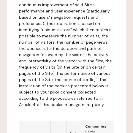
continuous improvement of said Site's
performance and user experience (particularly
based on users' navigation requests and
preferences). Their operation is based on
identifying "unique visitors" which then makes it
possible to measure the number of visits, the
number of visitors, the number of page views,
the bounce rate, the duration and path of
navigation followed by the visitor, the activity
and interactivity of the visitor with the Site, the
frequency of visits (on the Site or on certain
pages of the Site), the performance of various
pages of the Site, the source of traffic,... The
installation of the cookies presented below is
subject to your prior consent collected
according to the procedures referred to in
Article 4 of this cookie management policy.
Companies
using