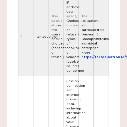
IP
address,
User
This
agent,
The
cookie
Choices
restaurant
stores
(consent
and
the
or
Tarteaucitron
user's
refusal),
(Amauri
6
1
tarteaucitron
cookie
types
Champeaux,
months
choices
of
individual
(consent
cookies
enterprise
or
or
– see
refusal).
vendors
https://tarteaucitron.io/
(cookie
issuers)
concerned
Session,
connection
and
Internet
browsing
data,
including
information
about
your
browser