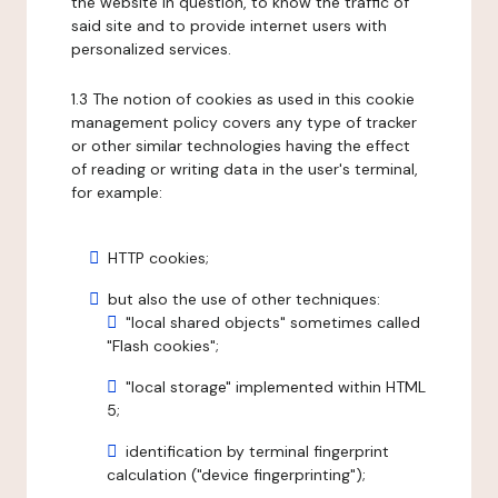
the website in question, to know the traffic of
said site and to provide internet users with
personalized services.
1.3 The notion of cookies as used in this cookie
management policy covers any type of tracker
or other similar technologies having the effect
of reading or writing data in the user's terminal,
for example:
HTTP cookies;
but also the use of other techniques:
"local shared objects" sometimes called
"Flash cookies";
"local storage" implemented within HTML
5;
identification by terminal fingerprint
calculation ("device fingerprinting");