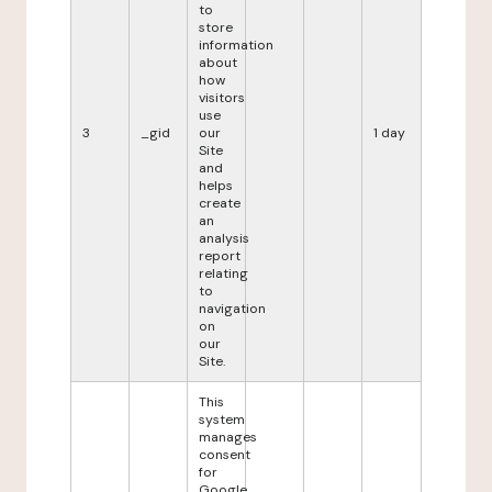
to
store
information
about
how
visitors
use
3
_gid
our
1 day
Site
and
helps
create
an
analysis
report
relating
to
navigation
on
our
Site.
This
system
manages
consent
for
Google