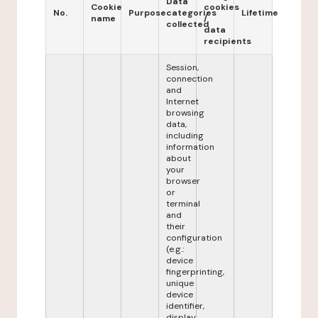
Data
Cookie
cookies
No.
Purpose
categories
Lifetime
name
/
collected
data
recipients
Session,
connection
and
Internet
browsing
data,
including
information
about
your
browser
or
terminal
and
their
configuration
(e.g.:
device
fingerprinting,
unique
device
identifier,
display