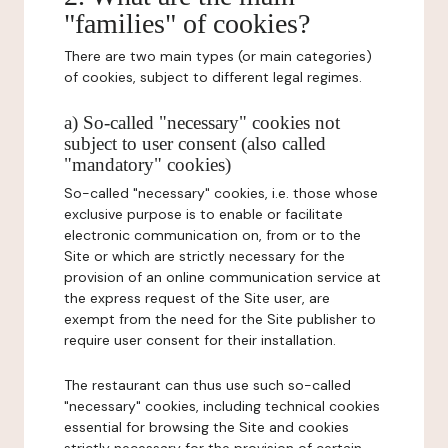
"families" of cookies?
There are two main types (or main categories)
of cookies, subject to different legal regimes.
a) So-called "necessary" cookies not
subject to user consent (also called
"mandatory" cookies)
So-called "necessary" cookies, i.e. those whose
exclusive purpose is to enable or facilitate
electronic communication on, from or to the
Site or which are strictly necessary for the
provision of an online communication service at
the express request of the Site user, are
exempt from the need for the Site publisher to
require user consent for their installation.
The restaurant can thus use such so-called
"necessary" cookies, including technical cookies
essential for browsing the Site and cookies