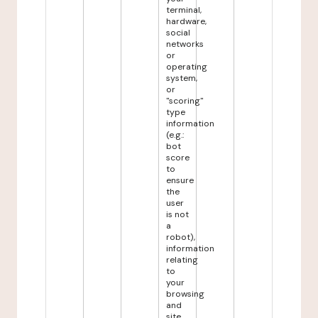
terminal,
hardware,
social
networks
or
operating
system,
or
"scoring"
type
information
(e.g.:
bot
score
to
ensure
the
user
is not
a
robot),
information
relating
to
your
browsing
and
site