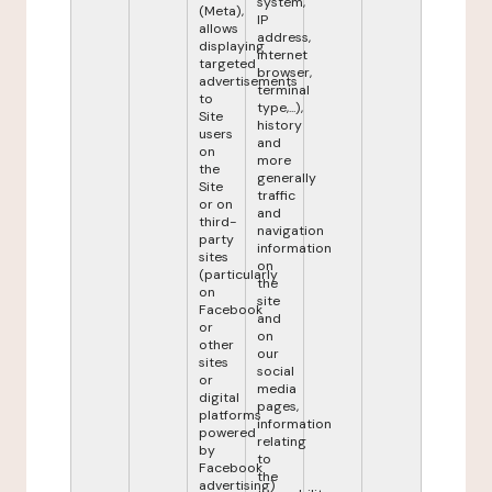
system,
(Meta),
IP
allows
address,
displaying
internet
targeted
browser,
advertisements
terminal
to
type,...),
Site
history
users
and
on
more
the
generally
Site
traffic
or on
and
third-
navigation
party
information
sites
on
(particularly
the
on
site
Facebook
and
or
on
other
our
sites
social
or
media
digital
pages,
platforms
information
powered
relating
by
to
Facebook
the
advertising)