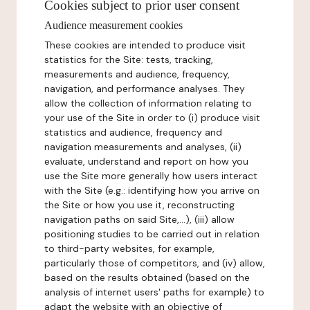
Cookies subject to prior user consent
Audience measurement cookies
These cookies are intended to produce visit
statistics for the Site: tests, tracking,
measurements and audience, frequency,
navigation, and performance analyses. They
allow the collection of information relating to
your use of the Site in order to (i) produce visit
statistics and audience, frequency and
navigation measurements and analyses, (ii)
evaluate, understand and report on how you
use the Site more generally how users interact
with the Site (e.g.: identifying how you arrive on
the Site or how you use it, reconstructing
navigation paths on said Site,...), (iii) allow
positioning studies to be carried out in relation
to third-party websites, for example,
particularly those of competitors, and (iv) allow,
based on the results obtained (based on the
analysis of internet users' paths for example) to
adapt the website with an objective of