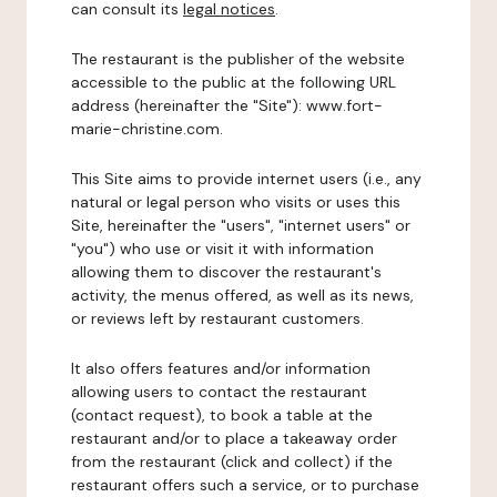
can consult its
legal notices
.
The restaurant is the publisher of the website
accessible to the public at the following URL
address (hereinafter the "Site"): www.fort-
marie-christine.com.
This Site aims to provide internet users (i.e., any
natural or legal person who visits or uses this
Site, hereinafter the "users", "internet users" or
"you") who use or visit it with information
allowing them to discover the restaurant's
activity, the menus offered, as well as its news,
or reviews left by restaurant customers.
It also offers features and/or information
allowing users to contact the restaurant
(contact request), to book a table at the
restaurant and/or to place a takeaway order
from the restaurant (click and collect) if the
restaurant offers such a service, or to purchase