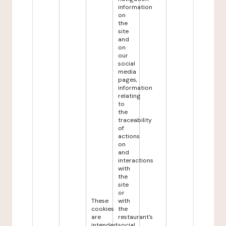
information
on
the
site
and
on
our
social
media
pages,
information
relating
to
the
traceability
of
actions
on
and
interactions
with
the
site
or
These
with
cookies
the
are
restaurant's
intended
social